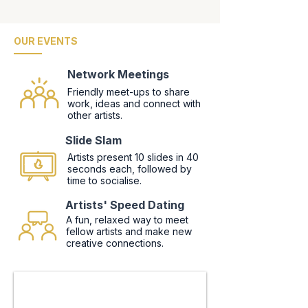
OUR EVENTS
Network Meetings
Friendly meet-ups to share
work, ideas and connect with
other artists.
Slide Slam
Artists present 10 slides in 40
seconds each, followed by
time to socialise.
Artists' Speed Dating
A fun, relaxed way to meet
fellow artists and make new
creative connections.