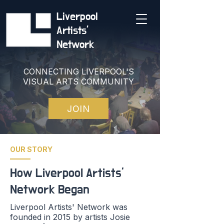
Liverpool
Artists'
Network
CONNECTING LIVERPOOL'S
VISUAL ARTS COMMUNITY
JOIN
OUR STORY
How Liverpool Artists'
Network Began
Liverpool Artists' Network was
founded in 2015 by artists Josie