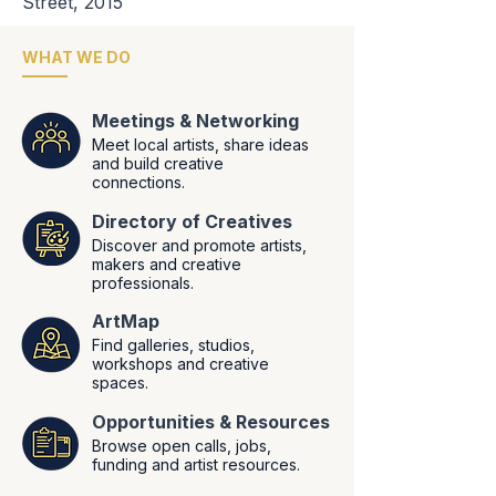
Street, 2015
WHAT WE DO
Meetings & Networking
Meet local artists, share ideas
and build creative
connections.
Directory of Creatives
Discover and promote artists,
makers and creative
professionals.
ArtMap
Find galleries, studios,
workshops and creative
spaces.
Opportunities
&
Resources
Browse open calls, jobs,
funding and artist resources.