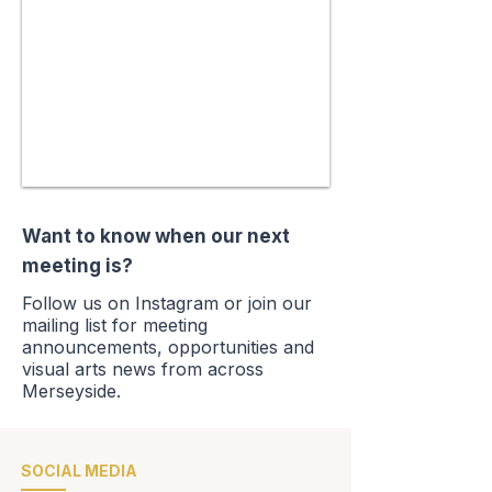
Want to know when our next
meeting is?
Follow us on Instagram or join our
mailing list for meeting
announcements, opportunities
and
visual arts news from across
Merseyside.
SOCIAL MEDIA