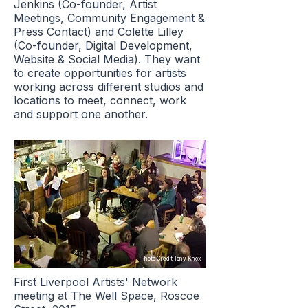
Jenkins (Co-founder, Artist
Meetings, Community Engagement &
Press Contact) and Colette Lilley
(Co-founder, Digital Development,
Website & Social Media). They want
to create opportunities for artists
working across different studios and
locations to meet, connect, work
and support one another.
Photo Credit Tony Knox
First Liverpool Artists' Network
meeting at The Well Space, Roscoe