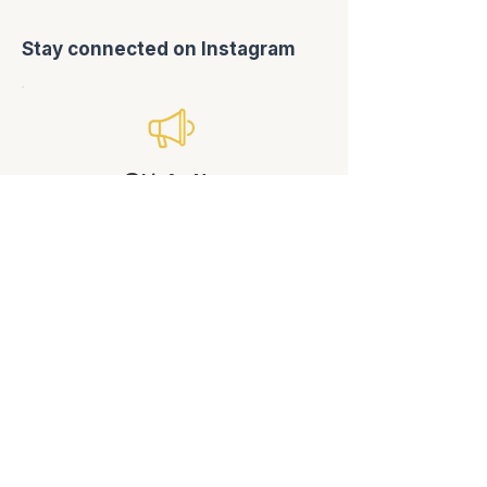
Stay connected on Instagram
@LivArtNet
Opportunities & Resources
@Liv_Artinerary
Exhibitions & Events
STAY CONNECTED