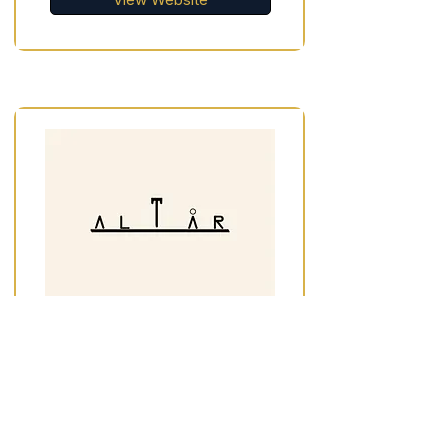
View Website
Altar Pottery
Ceramics Studios, Workshops &
Classes
Liverpool City Centre