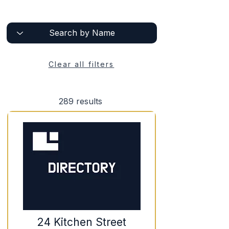
Clear all filters
289
results
24 Kitchen Street