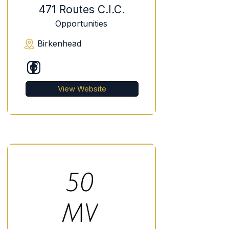
471 Routes C.I.C.
Opportunities
Birkenhead
View Website