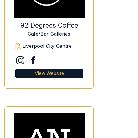
92 Degrees Coffee
Cafe/Bar Galleries
Liverpool City Centre
View Website