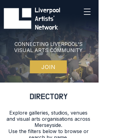
Liverpool
Artists'
Network
CONNECTING LIVERPOOL'S
VISUAL ARTS COMMUNITY
JOIN
DIRECTORY
Explore galleries, studios, venues
and visual arts organisations across
Merseyside.
Use the filters below to browse or
search by name.