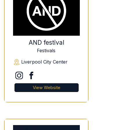
AND festival
Festivals
Liverpool City Center
View Website