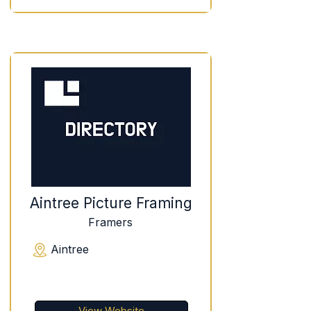
Aintree Picture Framing
Framers
Aintree