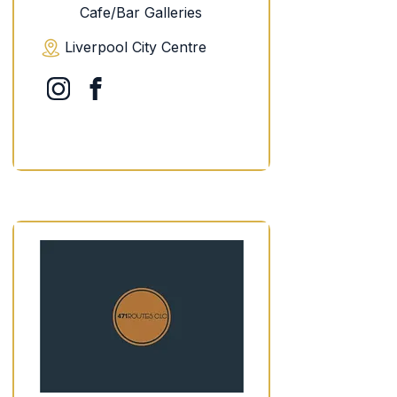
Cafe/Bar Galleries
Liverpool City Centre