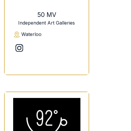
50 MV
Independent Art Galleries
Waterloo