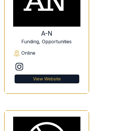
A-N
Funding, Opportunities
Online
View Website