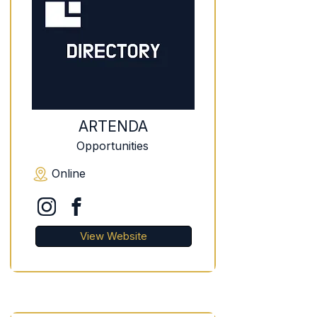
ARTENDA
Opportunities
Online
View Website