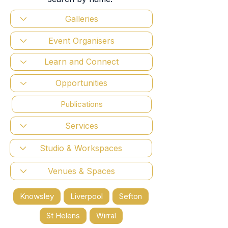
Publications
Knowsley
Liverpool
Sefton
St Helens
Wirral