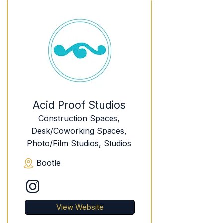
Acid Proof Studios
Construction Spaces,
Desk/Coworking Spaces,
Photo/Film Studios, Studios
Bootle
View Website