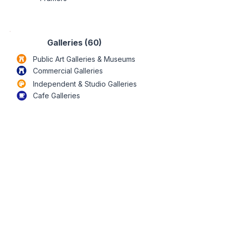
Galleries (60)
Public Art Galleries & Museums
Commercial
Galleries
Independent & Studio
Galleries
Cafe Galleries