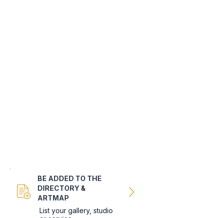
BE ADDED TO THE
DIRECTORY &
ARTMAP
List your gallery, studio