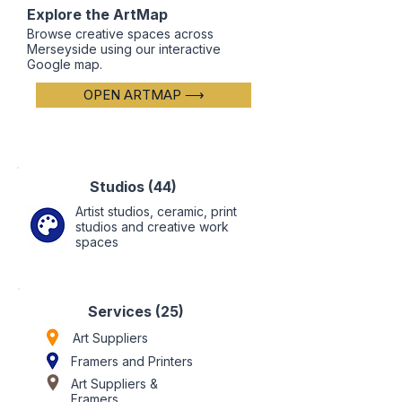
Explore the ArtMap
Browse creative spaces across
Merseyside using our interactive
Google map.
OPEN ARTMAP ⟶
Studios (44)
Artist studios, ceramic, print
studios and creative work
spaces
Services (25)
Art Suppliers
Framers
and Printers
Art Suppliers &
Framers