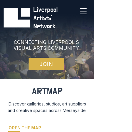
Liverpool
Artists'
Network
CONNECTING LIVERPOOL'S
VISUAL ARTS COMMUNITY
JOIN
ARTMAP
Discover galleries, studios, art suppliers
and creative spaces across Merseyside.
OPEN THE MAP